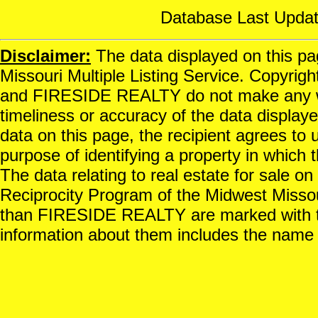
Database Last Updat
Disclaimer:
The data displayed on this pag
Missouri Multiple Listing Service. Copyrigh
and FIRESIDE REALTY do not make any war
timeliness or accuracy of the data displayed
data on this page, the recipient agrees to 
purpose of identifying a property in which t
The data relating to real estate for sale o
Reciprocity Program of the Midwest Missour
than FIRESIDE REALTY are marked with th
information about them includes the name o