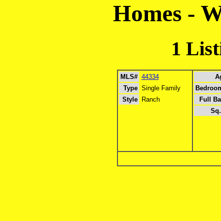
Homes - 
1 Lis
MLS#
44334
A
Type
Single Family
Bedroo
Style
Ranch
Full Ba
Sq.