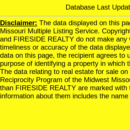
Database Last Updat
Disclaimer:
The data displayed on this pag
Missouri Multiple Listing Service. Copyrigh
and FIRESIDE REALTY do not make any war
timeliness or accuracy of the data displayed
data on this page, the recipient agrees to 
purpose of identifying a property in which t
The data relating to real estate for sale o
Reciprocity Program of the Midwest Missour
than FIRESIDE REALTY are marked with th
information about them includes the name o