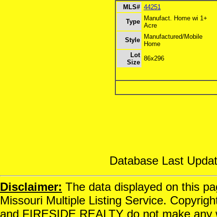
MLS#
44251
Manufact. Home wi 1+
Type
Acre
Manufactured/Mobile
Style
Home
Lot
86x296
Size
Database Last Updat
Disclaimer:
The data displayed on this pag
Missouri Multiple Listing Service. Copyrigh
and FIRESIDE REALTY do not make any war