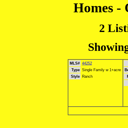
Homes - 
2 Lis
Showing 
MLS#
44252
Type
Single Family w 1+acre
B
Style
Ranch