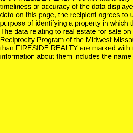
timeliness or accuracy of the data displayed
data on this page, the recipient agrees to 
purpose of identifying a property in which t
The data relating to real estate for sale o
Reciprocity Program of the Midwest Missour
than FIRESIDE REALTY are marked with th
information about them includes the name o