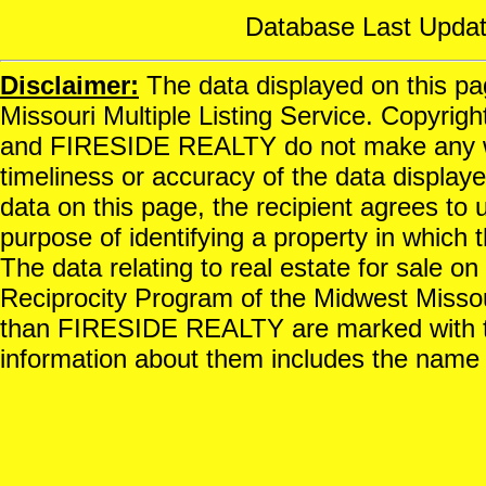
Database Last Updat
Disclaimer:
The data displayed on this pag
Missouri Multiple Listing Service. Copyrigh
and FIRESIDE REALTY do not make any war
timeliness or accuracy of the data displayed
data on this page, the recipient agrees to 
purpose of identifying a property in which t
The data relating to real estate for sale o
Reciprocity Program of the Midwest Missour
than FIRESIDE REALTY are marked with th
information about them includes the name o