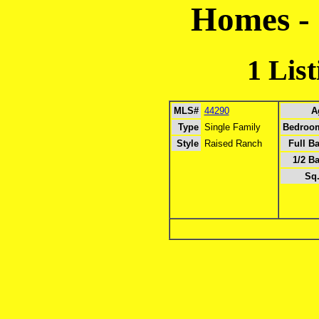
Homes -
1 Lis
MLS#
44290
A
Type
Single Family
Bedroo
Style
Raised Ranch
Full B
1/2 Ba
Sq.